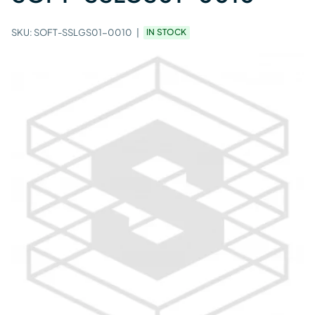
SKU:
SOFT-SSLGS01-0010
IN STOCK