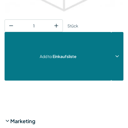
Stück
Add to
Einkaufsliste
Marketing