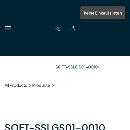
Zum
Hauptinhalt
Anmelden
Registrieren
keine Einkaufslisten
springen
SOFT-SSLGS01-0010
All Products
Produkte
SOFT-SSLGS01-0010