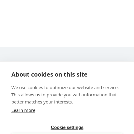
STARLINE COMPUTER GMBH
About cookies on this site
We use cookies to optimize our website and service.
This allows us to provide you with information that
better matches your interests.
Learn more
UBER UNS
Cookie settings