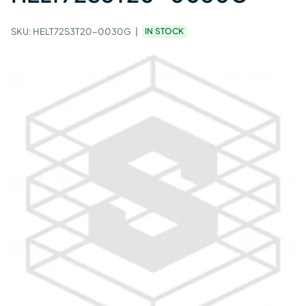
SKU:
HELT72S3T20-0030G
IN STOCK