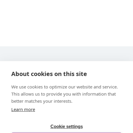
STARLINE COMPUTER GMBH
About cookies on this site
We use cookies to optimize our website and service.
This allows us to provide you with information that
better matches your interests.
Learn more
UBER UNS
Cookie settings