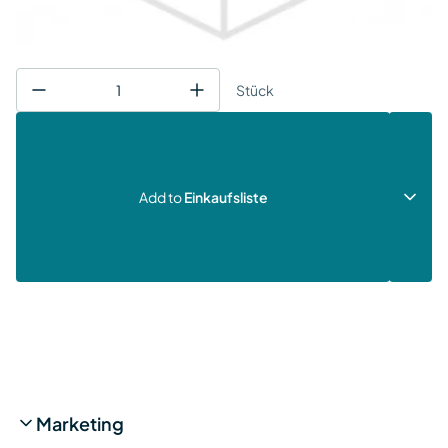
Stück
Add to
Einkaufsliste
Marketing