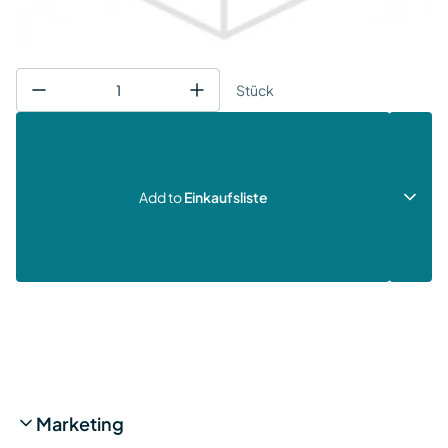
Stück
Add to
Einkaufsliste
Marketing