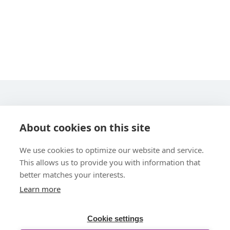
STARLINE COMPUTER GMBH
About cookies on this site
We use cookies to optimize our website and service.
This allows us to provide you with information that
better matches your interests.
Learn more
UBER UNS
Cookie settings