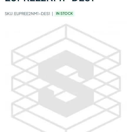
SKU:
EUPREE2NM1-DES1
IN STOCK